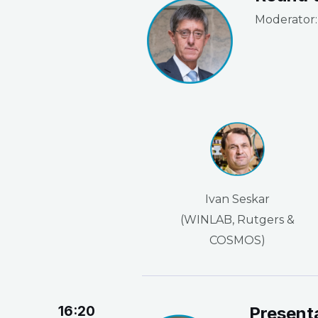
Moderator: 
Ivan Seskar
(WINLAB, Rutgers &
COSMOS)
16:20
Present