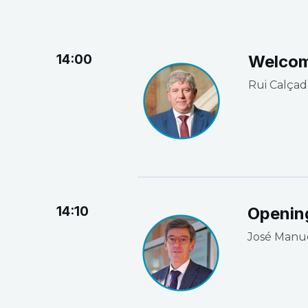
14:00
Welco
Rui Calçad
14:10
Openin
José Manu