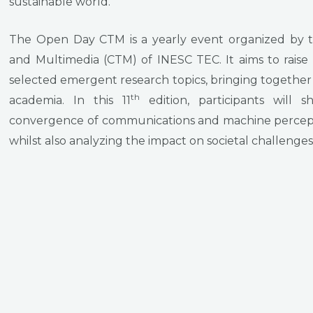
sustainable world.
The Open Day CTM is a yearly event organized by 
and Multimedia (CTM) of INESC TEC. It aims to raise
selected emergent research topics, bringing together
th
academia. In this 11
edition, participants will 
convergence of communications and machine percept
whilst also analyzing the impact on societal challenge