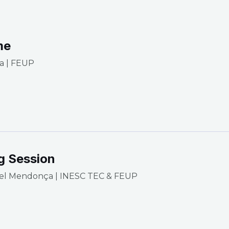
me
a | FEUP
g Session
el Mendonça | INESC TEC & FEUP