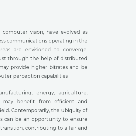
 computer vision, have evolved as
less communications operating in the
reas are envisioned to converge.
st through the help of distributed
may provide higher bitrates and be
ter perception capabilities.
nufacturing, energy, agriculture,
a may benefit from efficient and
eld. Contemporarily, the ubiquity of
rs can be an opportunity to ensure
transition, contributing to a fair and