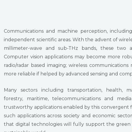
Communications and machine perception, including
independent scientific areas. With the advent of wire
millimeter-wave and sub-THz bands, these two a
Computer vision applications may become more robu
radio/radar based imaging; wireless communications 
more reliable if helped by advanced sensing and compu
Many sectors including transportation, health, ma
forestry, maritime, telecommunications and medi
trustworthy applications enabled by this convergent fi
such applications across society and economic secto
that digital technologies will fully support the green 