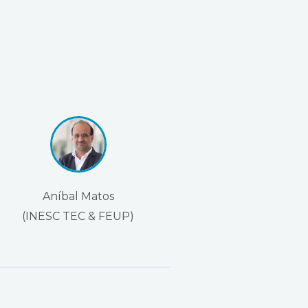
Aníbal Matos
(INESC TEC & FEUP)