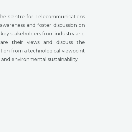
the Centre for Telecommunications
 awareness and foster discussion on
 key stakeholders from industry and
share their views and discuss the
ion from a technological viewpoint
s and environmental sustainability.