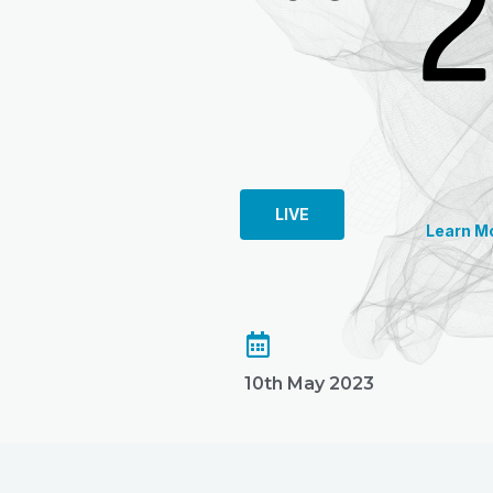
LIVE
Learn M
10th May 2023