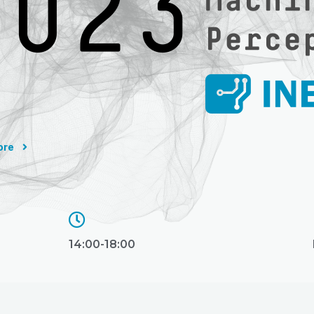
ore
14:00-18:00