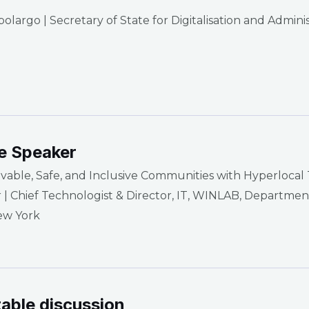
largo | Secretary of State for Digitalisation and Admini
e Speaker
ivable, Safe, and Inclusive Communities with Hyperlocal
r | Chief Technologist & Director, IT, WINLAB, Departm
ew York
able discussion