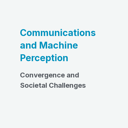
Communications
and Machine
Perception
Convergence and
Societal Challenges