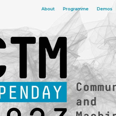
About
Programme
Demos