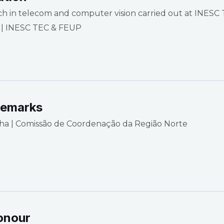
ch in telecom and computer vision carried out at INESC
 | INESC TEC & FEUP
remarks
ha | Comissão de Coordenação da Região Norte
onour