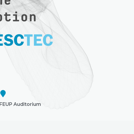
FEUP Auditorium