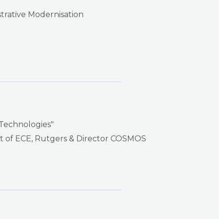
strative Modernisation
 Technologies"
ent of ECE, Rutgers & Director COSMOS