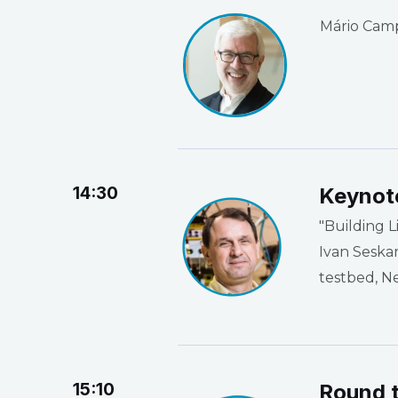
Mário Campo
14:30
Keynot
"Building L
Ivan Seska
testbed, N
15:10
Round t