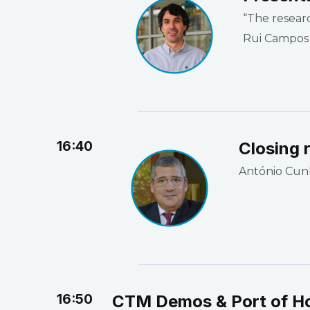
“The resear
Rui Campos
16:40
Closing 
António Cun
16:50
CTM Demos & Port of H