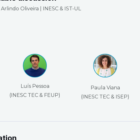
Arlindo Oliveira | INESC & IST-UL
Luís Pessoa
Paula Viana
(INESC TEC & FEUP)
(INESC TEC & ISEP)
ation