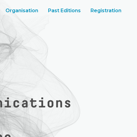
Organisation
Past Editions
Registration