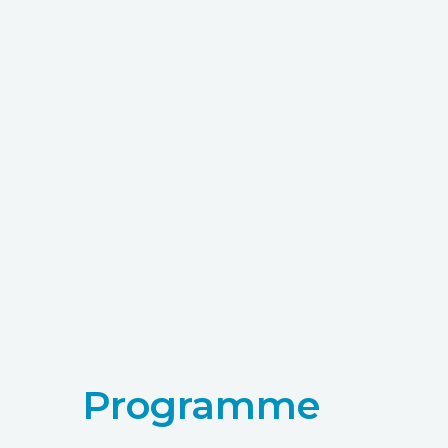
Programme