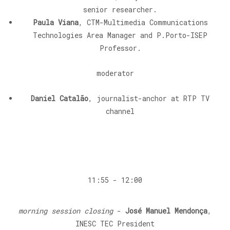
senior researcher.
Paula Viana
, CTM-Multimedia Communications
Technologies Area Manager and P.Porto-ISEP
Professor.
moderator
Daniel Catalão
, journalist-anchor at RTP TV
channel
11:55 - 12:00
morning session closing
-
José Manuel Mendonça
,
INESC TEC President