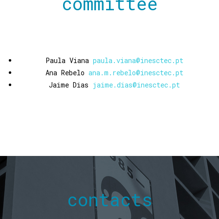
committee
Paula Viana
paula.viana@inesctec.pt
Ana Rebelo
ana.m.rebelo@inesctec.pt
Jaime Dias
jaime.dias@inesctec.pt
contacts