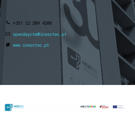
+351 22 209 4200
opendayctm@inesctec.pt
www.inesctec.pt