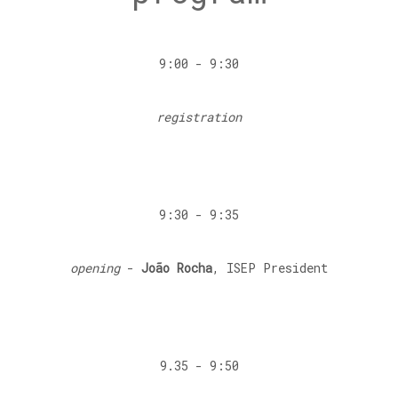
9:00 - 9:30
registration
9:30 - 9:35
opening
-
João Rocha
, ISEP President
9.35 - 9:50