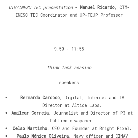
CTM/INESC TEC presentation
-
Manuel Ricardo
, CTM-
INESC TEC Coordinator and UP-FEUP Professor
9.50 - 11:55
think tank session
speakers
Bernardo Cardoso
, Digital, Internet and TV
Director at Altice Labs.
Amilcar Correia
, Journalist and Director of P3 at
Público newspaper.
Celso Martinho
, CEO and Founder at Bright Pixel.
Paulo Mónica Oliveira
, Navy officer and CINAV