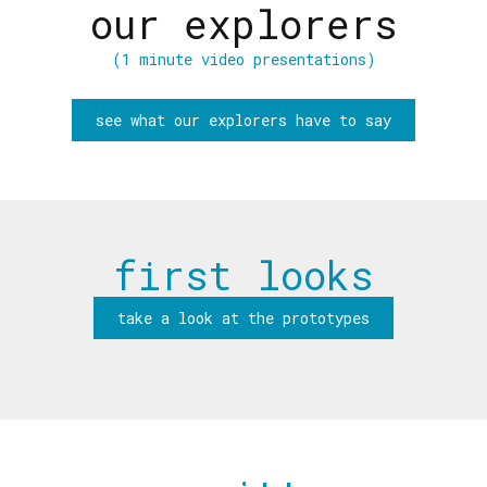
our explorers
(1 minute video presentations)
see what our explorers have to say
first looks
take a look at the prototypes