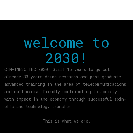
welcome to
2030!
CTM-INESC TEC 2030! Still 15 years to go but
already 30 years doing research and post-graduate
advanced training in the area of telecommunications
and multimedia. Proudly contributing to society,
with impact in the economy through successful spin-
offs and technology transfer.
This is what we are.