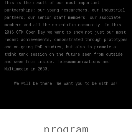
This is the result of our most important
partnerships: our young researchers, our industrial
partners, our senior staff members, our associate
members and all the scientific community. In this
2016 CTM Open Day we want to show not just our most
recent achievements, demonstrated through prototypes
and on-going PhD studies, but also to promote a
think tank session on the future seen from outside
and seen from inside: Telecommunications and
Multimedia in 2030.
We will be there. We want you to be with us!
program