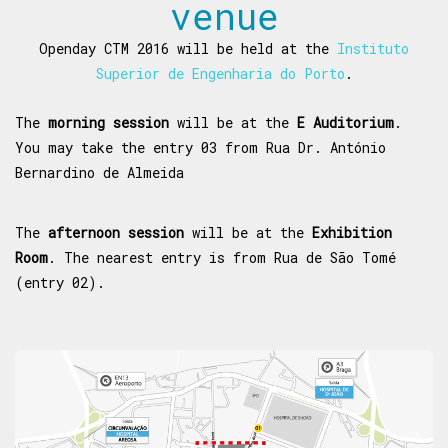
venue
Openday CTM 2016 will be held at the
Instituto
Superior de Engenharia do Porto
.
The
morning session
will be at the
E Auditorium
.
You may take the entry 03 from Rua Dr. António
Bernardino de Almeida
The
afternoon session
will be at the
Exhibition
Room
. The nearest entry is from Rua de São Tomé
(entry 02).