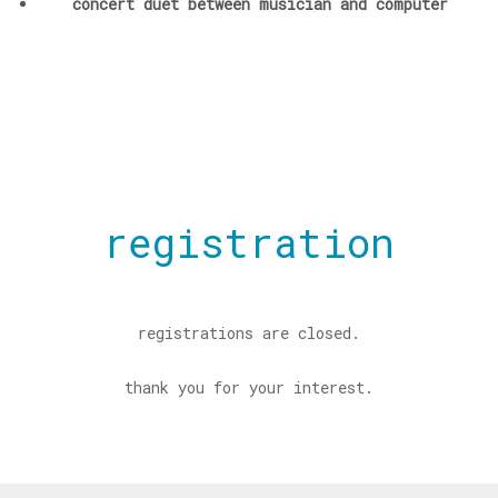
concert duet between musician and computer
registration
registrations are closed.
thank you for your interest.