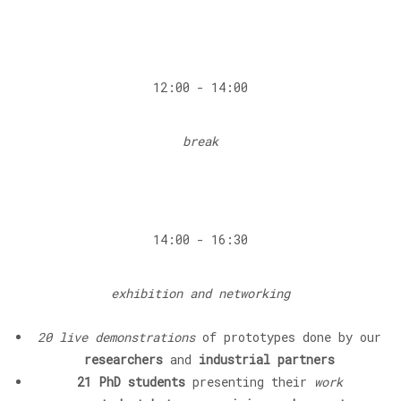
12:00 - 14:00
break
14:00 - 16:30
exhibition and networking
20 live demonstrations
of prototypes done by our
researchers
and
industrial partners
21 PhD students
presenting their
work