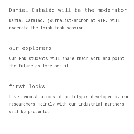
Daniel Catalão will be the moderator
Daniel Catalão, journalist-anchor at RTP, will
moderate the think tank session.
our explorers
Our PhD students will share their work and point
the future as they see it.
first looks
Live demonstrations of prototypes developed by our
researchers jointly with our industrial partners
will be presented.