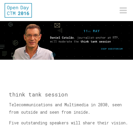
Toggle
naviga
think tank session
Telecommunications and Multimedia in 2030, seen
from outside and seen from inside.
Five outstanding speakers will share their vision.